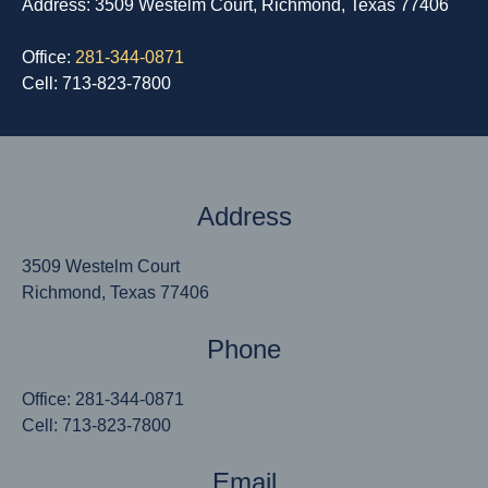
Address: 3509 Westelm Court, Richmond, Texas 77406
Office:
281-344-0871
Cell: 713-823-7800
Address
3509 Westelm Court
Richmond, Texas 77406
Phone
Office: 281-344-0871
Cell: 713-823-7800
Email