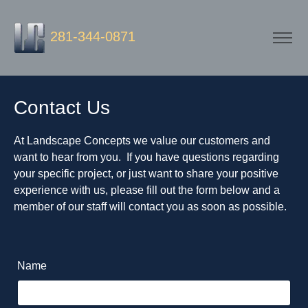
281-344-0871
Contact Us
At Landscape Concepts we value our customers and
want to hear from you. If you have questions regarding
your specific project, or just want to share your positive
experience with us, please fill out the form below and a
member of our staff will contact you as soon as possible.
Name