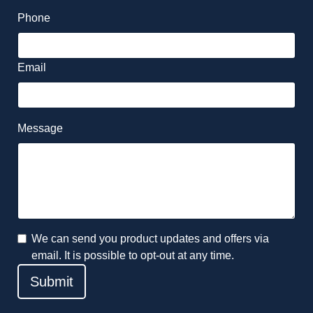
Phone
Email
Message
We can send you product updates and offers via
email. It is possible to opt-out at any time.
Submit